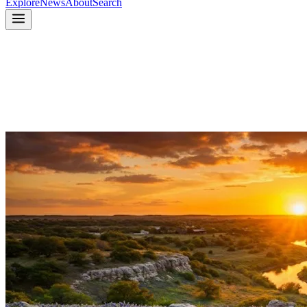
Explore
News
About
Search