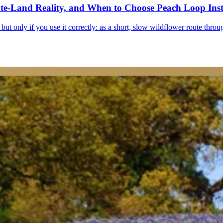
ate-Land Reality, and When to Choose Peach Loop Ins
but only if you use it correctly: as a short, slow wildflower route throu