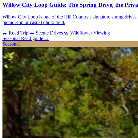
Willow City Loop Guide: The Spring Drive, the Priv
Willow City Loop is one of the Hill Country's signature spring drives, 
picnic stop or casual photo field.
🚙
Road Trip
🚗
Scenic Drives
🌼
Wildflower Viewing
Seasonal
Read guide
→
Seasonal