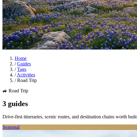
Home
/
Guides
/
Tags
/
Activities
/
Road Trip
🚙 Road Trip
3 guides
Drive-first itineraries, scenic routes, and destination chains worth bui
Seasonal