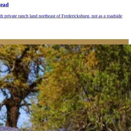
tead
gh private ranch land northeast of Fredericksburg, not as a roadside