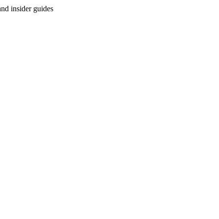
and insider guides