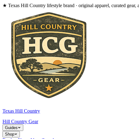
★
Texas Hill Country lifestyle brand · original apparel, curated gear, 
Texas Hill Country
Hill Country
Gear
Guides
Shop