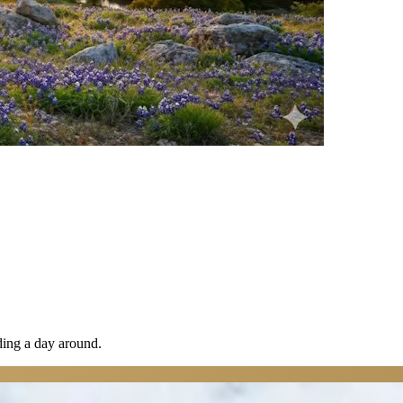
lding a day around.