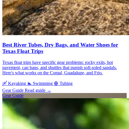
Best River Tubes, Dry Bags, and Water Shoes for
Texas Float Trips
Texas float trips have specific gear problems: rocky exits, hot
pavement, can bans, and shuttles that punish soft-soled sandals.
Here's what works on the Comal, Guadalupe, and Frio.
🛶
Kayaking
🏊
Swimming
🛟
Tubing
Gear Guide
Read guide
→
Gear Guide