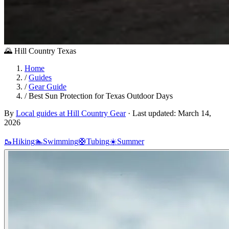
🌄
Hill Country
Texas
Home
/
Guides
/
Gear Guide
/
Best Sun Protection for Texas Outdoor Days
By
Local guides at Hill Country Gear
·
Last updated:
March 14,
2026
🥾
Hiking
🏊
Swimming
🛟
Tubing
☀️
Summer