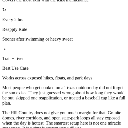
↻
Every 2 hrs
Reapply Rule
Sooner after swimming or heavy sweat
🥾
Trail + river
Best Use Case
Works across exposed hikes, floats, and park days
Most people who get cooked on a Texas outdoor day did not forget
the sun exists. They just guessed wrong about how long they would
be out, skipped one reapplication, or treated a baseball cap like a full
plan.
The Hill Country does not give you much margin for that. Granite
domes, river corridors, and open state-park loops all stay exposed
when the day is hottest. The smartest setup here is not one miracle