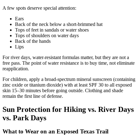
A few spots deserve special attention:
Ears
Back of the neck below a short-brimmed hat
Tops of feet in sandals or water shoes
Tops of shoulders on water days
Back of the hands
Lips
For river days, water-resistant formulas matter, but they are not a
free pass. The point of water resistance is to buy time, not eliminate
reapplication.
For children, apply a broad-spectrum mineral sunscreen (containing
zinc oxide or titanium dioxide) with at least SPF 30 to all exposed
skin 15–30 minutes before going outside. Clothing and shade
remain the first line of defense.
Sun Protection for Hiking vs. River Days
vs. Park Days
What to Wear on an Exposed Texas Trail