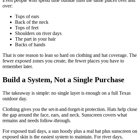
Even people who spend time outside miss the same places over and
over:
Tops of ears
Back of the neck
Tops of feet
Shoulders on river days
The part in your hair
Backs of hands
That is one reason to lean so hard on clothing and hat coverage. The
fewer exposed zones you create, the fewer places you have to
remember later.
Build a System, Not a Single Purchase
The takeaway is simple: no single layer is enough on a full Texas
outdoor day.
Clothing gives you the set-it-and-forget-it protection. Hats help close
the gap around the face, ears, and neck. Sunscreen covers what
remains and needs follow-through.
For exposed trail days, a sun hoody plus a real hat plus sunscreen on
exposed skin is the easiest system to maintain. For river days,