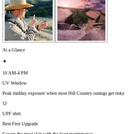
At a Glance
☀️
10 AM-4 PM
UV Window
Peak midday exposure when most Hill Country outings get risky
👕
UPF shirt
Best First Upgrade
Covers the most skin with the least maintenance