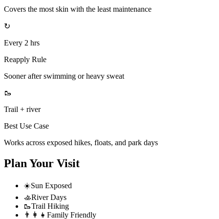
Covers the most skin with the least maintenance
↻
Every 2 hrs
Reapply Rule
Sooner after swimming or heavy sweat
🥾
Trail + river
Best Use Case
Works across exposed hikes, floats, and park days
Plan Your Visit
☀️
Sun Exposed
🚣
River Days
🥾
Trail Hiking
👨‍👩‍👧
Family Friendly