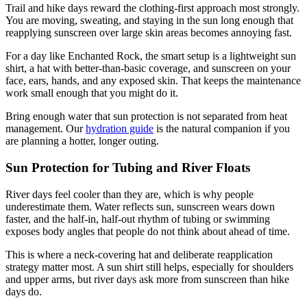
Trail and hike days reward the clothing-first approach most strongly.
You are moving, sweating, and staying in the sun long enough that
reapplying sunscreen over large skin areas becomes annoying fast.
For a day like Enchanted Rock, the smart setup is a lightweight sun
shirt, a hat with better-than-basic coverage, and sunscreen on your
face, ears, hands, and any exposed skin. That keeps the maintenance
work small enough that you might do it.
Bring enough water that sun protection is not separated from heat
management. Our
hydration guide
is the natural companion if you
are planning a hotter, longer outing.
Sun Protection for Tubing and River Floats
River days feel cooler than they are, which is why people
underestimate them. Water reflects sun, sunscreen wears down
faster, and the half-in, half-out rhythm of tubing or swimming
exposes body angles that people do not think about ahead of time.
This is where a neck-covering hat and deliberate reapplication
strategy matter most. A sun shirt still helps, especially for shoulders
and upper arms, but river days ask more from sunscreen than hike
days do.