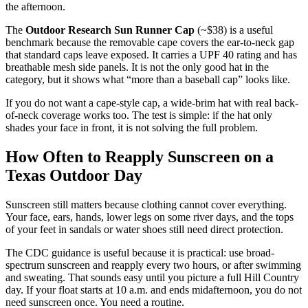
the afternoon.
The
Outdoor Research Sun Runner Cap
(~$38) is a useful
benchmark because the removable cape covers the ear-to-neck gap
that standard caps leave exposed. It carries a UPF 40 rating and has
breathable mesh side panels. It is not the only good hat in the
category, but it shows what “more than a baseball cap” looks like.
If you do not want a cape-style cap, a wide-brim hat with real back-
of-neck coverage works too. The test is simple: if the hat only
shades your face in front, it is not solving the full problem.
How Often to Reapply Sunscreen on a
Texas Outdoor Day
Sunscreen still matters because clothing cannot cover everything.
Your face, ears, hands, lower legs on some river days, and the tops
of your feet in sandals or water shoes still need direct protection.
The CDC guidance is useful because it is practical: use broad-
spectrum sunscreen and reapply every two hours, or after swimming
and sweating. That sounds easy until you picture a full Hill Country
day. If your float starts at 10 a.m. and ends midafternoon, you do not
need sunscreen once. You need a routine.