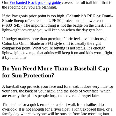
Our
Enchanted Rock packing guide
covers the full trail kit if that is
the specific day you are planning.
If the Patagonia price point is too high,
Columbia’s PFG or Omni-
Shade
lineup offers reliable UPF 50 protection at a lower cost
(~$30–$45). The important thing is not the badge on the chest. It is
lightweight coverage you will keep on when the day gets hot.
If budget matters more than premium fabric feel, a value-focused
Columbia Omni-Shade or PFG-style shirt is usually the right
comparison point. What you’re buying is not status. It’s enough
lightweight coverage that adults will keep it on and kids won’t fight
it by lunchtime.
Do You Need More Than a Baseball Cap
for Sun Protection?
A baseball cap protects your face and forehead. It does very little for
your ears, the back of your neck, and the sides of your face, which
are exactly the places people forget to cover and regret later.
That is fine for a quick errand or a short walk from trailhead to
overlook. It is not enough for a river float, a long exposed hike, or a
family day where everyone will be outside from late morning into