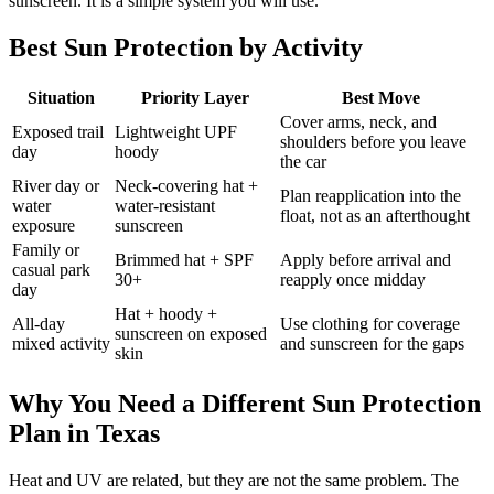
sunscreen. It is a simple system you will use.
Best Sun Protection by Activity
Situation
Priority Layer
Best Move
Cover arms, neck, and
Exposed trail
Lightweight UPF
shoulders before you leave
day
hoody
the car
River day or
Neck-covering hat +
Plan reapplication into the
water
water-resistant
float, not as an afterthought
exposure
sunscreen
Family or
Brimmed hat + SPF
Apply before arrival and
casual park
30+
reapply once midday
day
Hat + hoody +
All-day
Use clothing for coverage
sunscreen on exposed
mixed activity
and sunscreen for the gaps
skin
Why You Need a Different Sun Protection
Plan in Texas
Heat and UV are related, but they are not the same problem. The