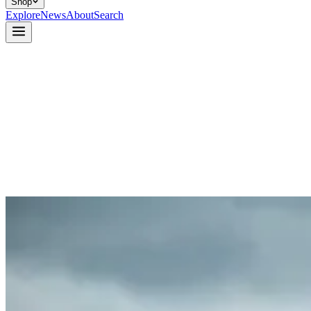
Shop
Explore
News
About
Search