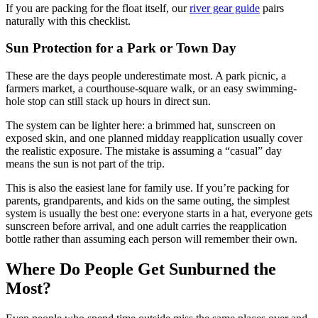
If you are packing for the float itself, our
river gear guide
pairs
naturally with this checklist.
Sun Protection for a Park or Town Day
These are the days people underestimate most. A park picnic, a
farmers market, a courthouse-square walk, or an easy swimming-
hole stop can still stack up hours in direct sun.
The system can be lighter here: a brimmed hat, sunscreen on
exposed skin, and one planned midday reapplication usually cover
the realistic exposure. The mistake is assuming a “casual” day
means the sun is not part of the trip.
This is also the easiest lane for family use. If you’re packing for
parents, grandparents, and kids on the same outing, the simplest
system is usually the best one: everyone starts in a hat, everyone gets
sunscreen before arrival, and one adult carries the reapplication
bottle rather than assuming each person will remember their own.
Where Do People Get Sunburned the
Most?