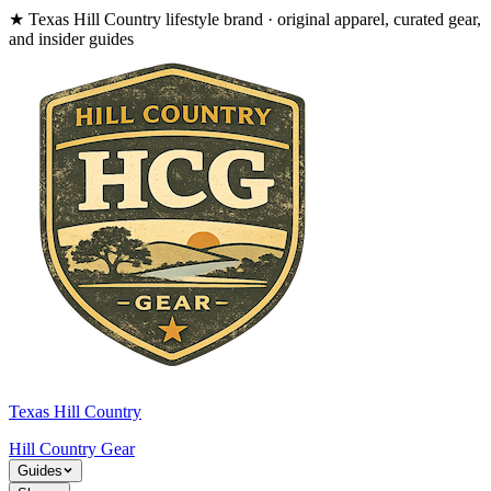
★
Texas Hill Country lifestyle brand · original apparel, curated gear,
and insider guides
Texas Hill Country
Hill Country
Gear
Guides