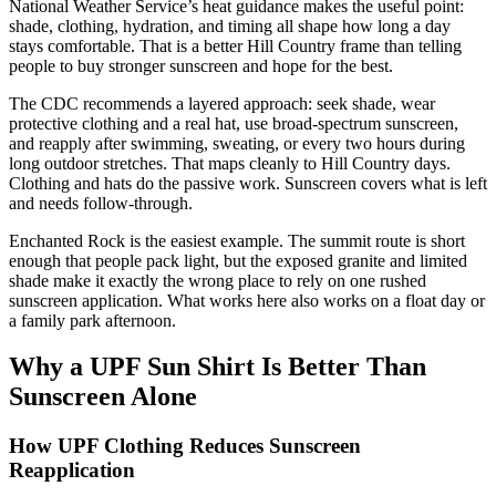
National Weather Service’s heat guidance makes the useful point:
shade, clothing, hydration, and timing all shape how long a day
stays comfortable. That is a better Hill Country frame than telling
people to buy stronger sunscreen and hope for the best.
The CDC recommends a layered approach: seek shade, wear
protective clothing and a real hat, use broad-spectrum sunscreen,
and reapply after swimming, sweating, or every two hours during
long outdoor stretches. That maps cleanly to Hill Country days.
Clothing and hats do the passive work. Sunscreen covers what is left
and needs follow-through.
Enchanted Rock is the easiest example. The summit route is short
enough that people pack light, but the exposed granite and limited
shade make it exactly the wrong place to rely on one rushed
sunscreen application. What works here also works on a float day or
a family park afternoon.
Why a UPF Sun Shirt Is Better Than
Sunscreen Alone
How UPF Clothing Reduces Sunscreen
Reapplication