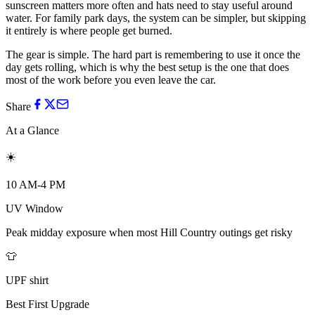
sunscreen matters more often and hats need to stay useful around
water. For family park days, the system can be simpler, but skipping
it entirely is where people get burned.
The gear is simple. The hard part is remembering to use it once the
day gets rolling, which is why the best setup is the one that does
most of the work before you even leave the car.
Share
At a Glance
☀️
10 AM-4 PM
UV Window
Peak midday exposure when most Hill Country outings get risky
👕
UPF shirt
Best First Upgrade