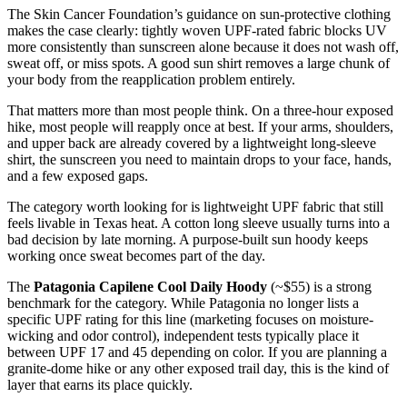
The Skin Cancer Foundation’s guidance on sun-protective clothing
makes the case clearly: tightly woven UPF-rated fabric blocks UV
more consistently than sunscreen alone because it does not wash off,
sweat off, or miss spots. A good sun shirt removes a large chunk of
your body from the reapplication problem entirely.
That matters more than most people think. On a three-hour exposed
hike, most people will reapply once at best. If your arms, shoulders,
and upper back are already covered by a lightweight long-sleeve
shirt, the sunscreen you need to maintain drops to your face, hands,
and a few exposed gaps.
The category worth looking for is lightweight UPF fabric that still
feels livable in Texas heat. A cotton long sleeve usually turns into a
bad decision by late morning. A purpose-built sun hoody keeps
working once sweat becomes part of the day.
The
Patagonia Capilene Cool Daily Hoody
(~$55) is a strong
benchmark for the category. While Patagonia no longer lists a
specific UPF rating for this line (marketing focuses on moisture-
wicking and odor control), independent tests typically place it
between UPF 17 and 45 depending on color. If you are planning a
granite-dome hike or any other exposed trail day, this is the kind of
layer that earns its place quickly.