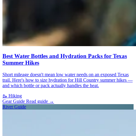
Best Water Bottles and Hydration Packs for Texas
Summer Hikes
Short mileage doesn't mean low water needs on an exposed Texas
trail. Here's how to size hydration for Hill Country summer hikes —
and which bottle or pack actually handles the heat.
🥾
Hiking
Gear Guide
Read guide
→
River Guide