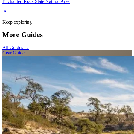
Enchanted Rock State Natural Area
↗
Keep exploring
More Guides
All Guides →
Gear Guide