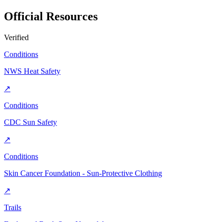
Official Resources
Verified
Conditions
NWS Heat Safety
↗
Conditions
CDC Sun Safety
↗
Conditions
Skin Cancer Foundation - Sun-Protective Clothing
↗
Trails